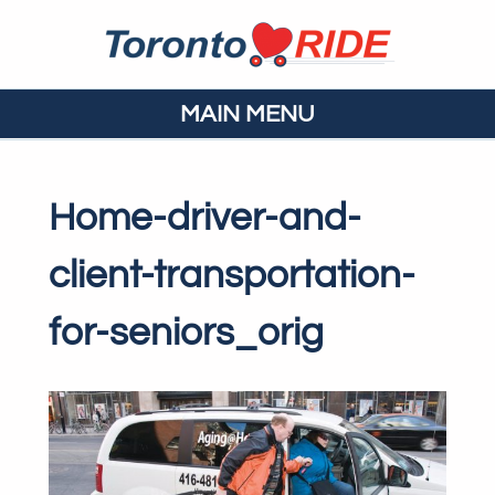
MAIN MENU
Home-driver-and-
client-transportation-
for-seniors_orig