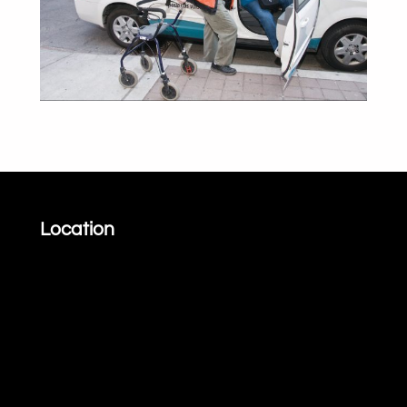
Location